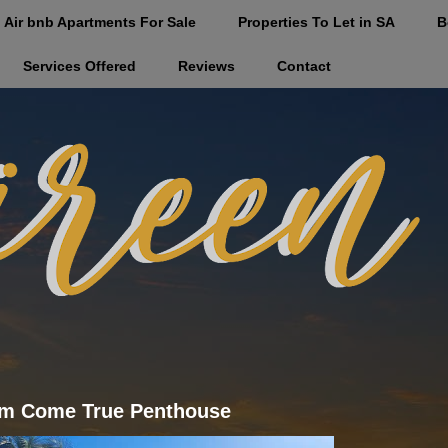
Air bnb Apartments For Sale
Properties To Let in SA
B
Services Offered
Reviews
Contact
m Come True Penthouse