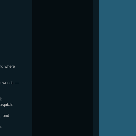
and where
th worlds —
d:
ospitals.
, and
h.