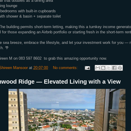
ll that doubles as a dining area
ting lounge
bedrooms with built-in cupboards
th shower & basin + separate toilet
he building permits short-term letting, making this a turnkey income generat
 for those expanding an Airbnb portfolio or starting fresh in the short-term ren
e sea breeze, embrace the lifestyle, and let your investment work for you — ri
h. 🌴
ireen M on 083 597 8602 to grab this amazing opportunity now.
Shireen Mansoor
at
20:07:00
No comments:
nwood Ridge — Elevated Living with a View