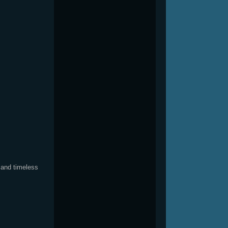
s
 and timeless