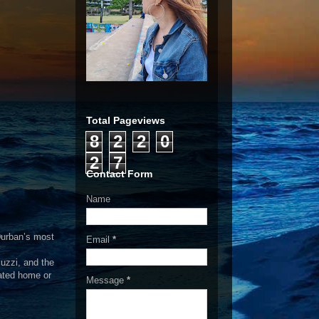
Total Pageviews
8
2
2
0
2
7
Contact Form
Name
 Durban’s most
Email
*
uzzi, and the
cated home or
Message
*