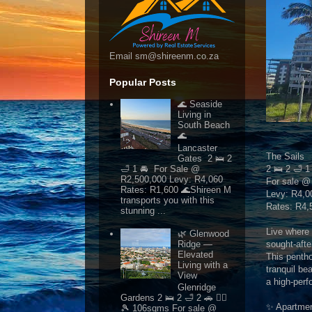
Email sm@shireenm.co.za
Popular Posts
🌊 Seaside
Living in
South Beach
🌊
Lancaster
The Sails
Gates 2 🛌 2
🛁 1 🚘 For Sale @
2 🛌 2 🛁 
R2,500,000 Levy: R4,060
For sale @
Rates: R1,600 🌊Shireen M
Levy: R4,0
transports you with this
Rates: R4,
stunning ...
Live where 
🌿 Glenwood
sought-afte
Ridge —
Elevated
This pentho
Living with a
tranquil be
View
a high-perfo
Glenridge
Gardens 2 🛌 2 🛁 2 🚗 🏊‍♂️
✨ Apartmen
🎾 106sqms For sale @