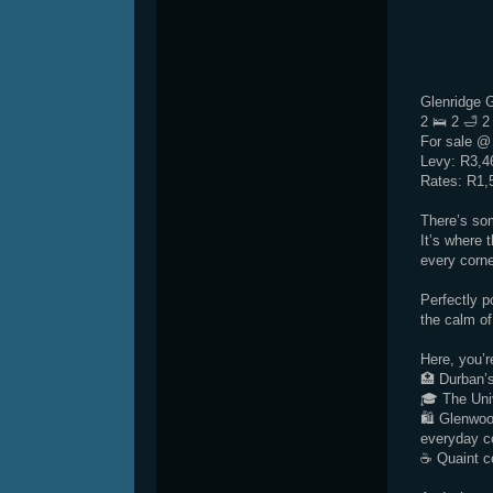
Glenridge 
2 🛌 2 🛁 2
For sale @
Levy: R3,4
Rates: R1,
There’s so
It’s where 
every corne
Perfectly p
the calm of
Here, you’r
🏥 Durban’s
🎓 The Uni
🛍 Glenwoo
everyday c
☕ Quaint co