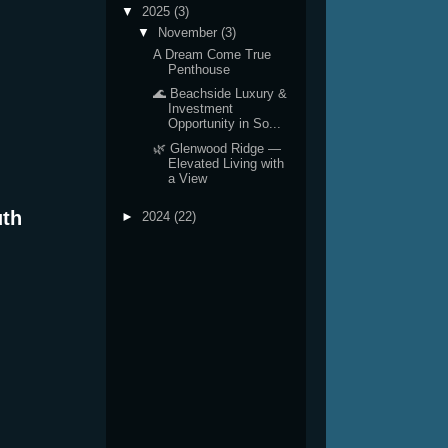
▼
2025
(3)
▼
November
(3)
A Dream Come True
Penthouse
🌊 Beachside Luxury &
Investment
Opportunity in So...
🌿 Glenwood Ridge —
Elevated Living with
a View
uth
►
2024
(22)