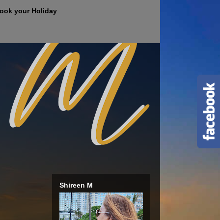
ook your Holiday
Shireen M