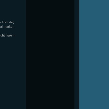
or from day
tal market.
ght here in