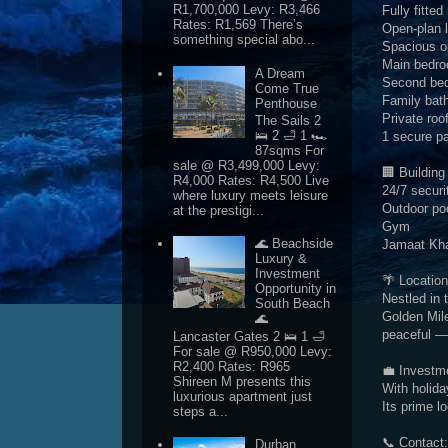
R1,700,000 Levy: R3,466
Fully fitte
Rates: R1,569 There’s
Open-plan 
something special abo...
Spacious o
Main bedroo
A Dream
Second bed
Come True
Family bat
Penthouse
Private roo
The Sails 2
🛌 2 🛁 1 🏎
1 secure p
87sqms For
sale @ R3,499,000 Levy:
🏢 Building
R4,000 Rates: R4,500 Live
24/7 securi
where luxury meets leisure
Outdoor po
at the prestigi...
Gym
🌊 Beachside
Jamaat Kh
Luxury &
Investment
🌴 Location
Opportunity in
Nestled in 
South Beach
Golden Mile
🌊
peaceful — 
Lancaster Gates 2 🛌 1 🛁
For sale @ R950,000 Levy:
R2,400 Rates: R965
💼 Investm
Shireen M presents this
With holida
luxurious apartment just
Its prime l
steps a...
📞 Contact:
Durban,