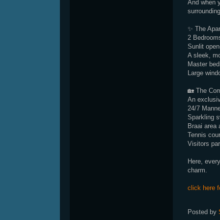
And when yo
surrounding
✨ The Apa
2 Bedrooms
Sunlit open
A sleek, mo
Master bed
Large windo
🏡 The Co
An exclusive
24/7 Manne
Sparkling 
Braai area 
Tennis cour
Visitors pa
Here, every
charm.
click here f
Posted by