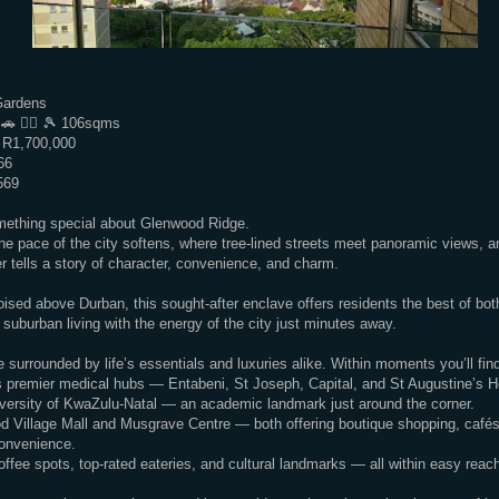
Gardens
 🚗 🏊‍♂️ 🎾 106sqms
 R1,700,000
66
569
mething special about Glenwood Ridge.
the pace of the city softens, where tree-lined streets meet panoramic views, 
r tells a story of character, convenience, and charm.
oised above Durban, this sought-after enclave offers residents the best of bo
 suburban living with the energy of the city just minutes away.
e surrounded by life’s essentials and luxuries alike. Within moments you’ll fin
 premier medical hubs — Entabeni, St Joseph, Capital, and St Augustine’s H
versity of KwaZulu-Natal — an academic landmark just around the corner.
d Village Mall and Musgrave Centre — both offering boutique shopping, cafés
onvenience.
ffee spots, top-rated eateries, and cultural landmarks — all within easy reac