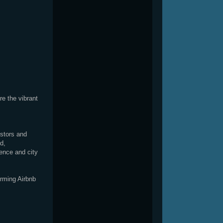
e the vibrant
estors and
d,
ience and city
orming Airbnb