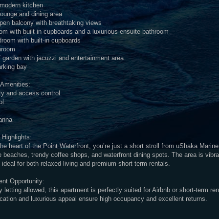
d modern kitchen
lounge and dining area
pen balcony with breathtaking views
m with built-in cupboards and a luxurious ensuite bathroom
room with built-in cupboards
hroom
f garden with jacuzzi and entertainment area
arking bay
 Amenities:
ty and access control
ol
anna
 Highlights:
the heart of the Point Waterfront, you’re just a short stroll from uShaka Marine
 beaches, trendy coffee shops, and waterfront dining spots. The area is vibra
ideal for both relaxed living and premium short-term rentals.
ent Opportunity:
y letting allowed, this apartment is perfectly suited for Airbnb or short-term re
ocation and luxurious appeal ensure high occupancy and excellent returns.