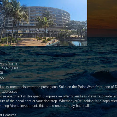
1 🏎 87sqms
 R3,499,000
00
500
luxury meets leisure at the prestigious Sails on the Point Waterfront, one of
r addresses.
use apartment is designed to impress — offering endless views, a private jac
auty of the canal right at your doorstep. Whether you’re looking for a sophisti
rming Airbnb investment, this is the one that truly has it all.
t Features: