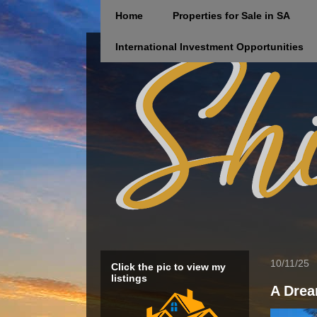
Home
Properties for Sale in SA
International Investment Opportunities
10/11/25
Click the pic to view my
listings
A Drea