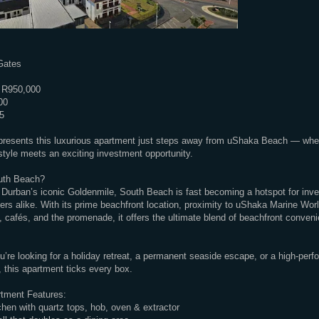
Gates
 R950,000
00
5
presents this luxurious apartment just steps away from uShaka Beach — wher
estyle meets an exciting investment opportunity.
uth Beach?
Durban’s iconic Goldenmile, South Beach is fast becoming a hotspot for inv
rs alike. With its prime beachfront location, proximity to uShaka Marine Worl
, cafés, and the promenade, it offers the ultimate blend of beachfront conven
’re looking for a holiday retreat, a permanent seaside escape, or a high-perf
 this apartment ticks every box.
tment Features:
hen with quartz tops, hob, oven & extractor