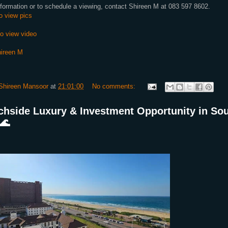
formation or to schedule a viewing, contact Shireen M at 083 597 8602.
to view pics
to view video
ireen M
Shireen Mansoor
at
21:01:00
No comments:
chside Luxury & Investment Opportunity in So
🌊