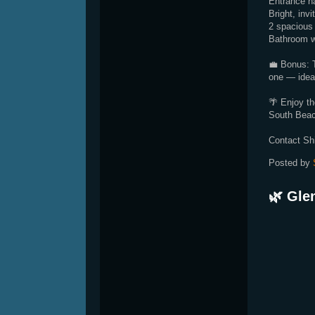
Entrance ha
Bright, invi
2 spacious 
Bathroom wi
💼 Bonus: T
one — ideal
🌴 Enjoy th
South Beac
Contact Sh
Posted by
🌿 Gle