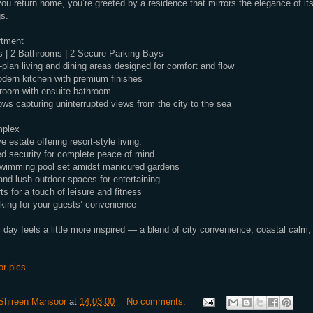
u return home, you’re greeted by a residence that mirrors the elegance of it
s.
rtment
 | 2 Bathrooms | 2 Secure Parking Bays
-plan living and dining areas designed for comfort and flow
dern kitchen with premium finishes
room with ensuite bathroom
ws capturing uninterrupted views from the city to the sea
mplex
 estate offering resort-style living:
d security for complete peace of mind
swimming pool set amidst manicured gardens
and lush outdoor spaces for entertaining
ts for a touch of leisure and fitness
rking for your guests’ convenience
 day feels a little more inspired — a blend of city convenience, coastal calm,
or pics
Shireen Mansoor
at
14:03:00
No comments: