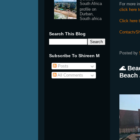
South Africa
For more in
profile on
click here 
Durban,
South africa
Click here 
ContactvSh
Search This Blog
Posted by
Subscribe To Shireen M
Posts
🌊 Bea
Beach 
All Comments