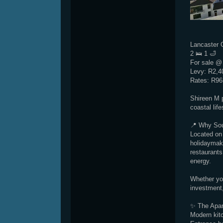
Lancaster 
2 🛌 1 🛁
For sale @
Levy: R2,4
Rates: R96
Shireen M 
coastal lif
📍 Why So
Located on 
holidaymake
restaurants
energy.
Whether you
investment,
✨ The Apar
Modern kitc