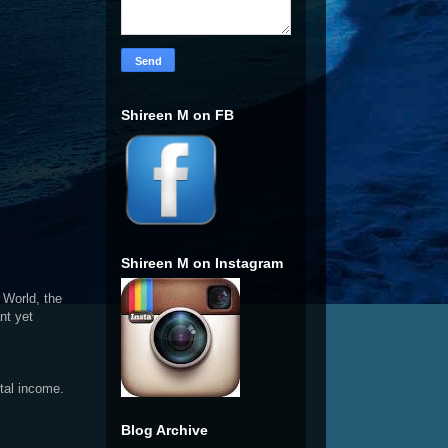
Shireen M on FB
Shireen M on Instagram
 World, the
nt yet
ntal income.
Blog Archive