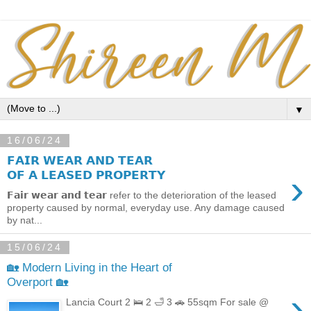
▼
16/06/24
𝗙𝗔𝗜𝗥 𝗪𝗘𝗔𝗥 𝗔𝗡𝗗 𝗧𝗘𝗔𝗥
›
𝗢𝗙 𝗔 𝗟𝗘𝗔𝗦𝗘𝗗 𝗣𝗥𝗢𝗣𝗘𝗥𝗧𝗬
𝗙𝗮𝗶𝗿 𝘄𝗲𝗮𝗿 𝗮𝗻𝗱 𝘁𝗲𝗮𝗿 refer to the deterioration of the leased
property caused by normal, everyday use. Any damage caused
by nat...
15/06/24
🏡 Modern Living in the Heart of
Overport 🏡
›
Lancia Court 2 🛌 2 🛁 3 🚗 55sqm For sale @