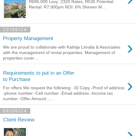
R695,000 Levy: 2320 Rates: R535 Potential
Rental: R7,900pm ROI: 6% Shireen M...
12/06/24
Property Management
›
We are proud to collaborate with Kathija Limalia & Associates
with the management of rental properties. Management of
properties cover ...
Requirements to put in an Offer
›
to Purchase
For offers We request the following: -ID Copy -Proof of address
-phone number -Cell number -Email address -Income tax
number -Offer Amount -...
06/06/24
Client Review
›